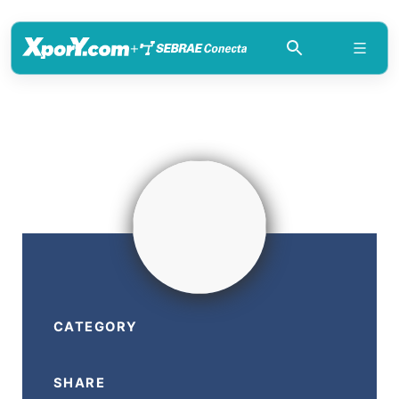
+
CATEGORY
SHARE