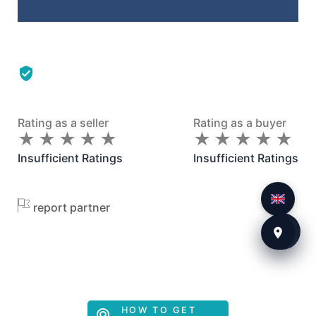
Rating as a seller
Rating as a buyer
★
★
★
★
★
★
★
★
★
★
★
★
★
★
★
★
★
★
★
★
Insufficient Ratings
Insufficient Ratings
report partner
HOW TO GET