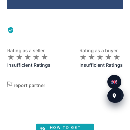
Rating as a seller
Rating as a buyer
★
★
★
★
★
★
★
★
★
★
★
★
★
★
★
★
★
★
★
★
Insufficient Ratings
Insufficient Ratings
report partner
HOW TO GET