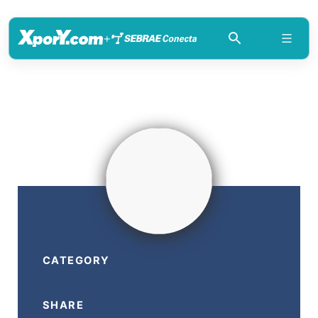
+
CATEGORY
SHARE