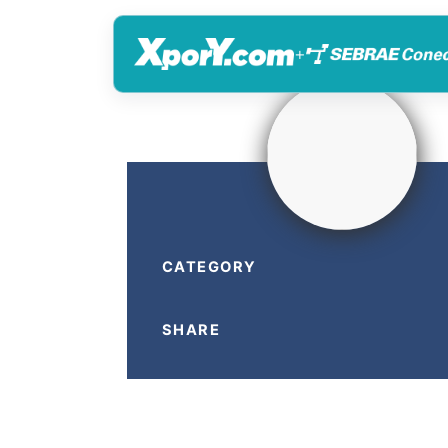
+
CATEGORY
SHARE