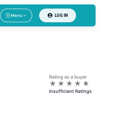
Menu
LOG IN
Rating as a buyer
★
★
★
★
★
★
★
★
★
★
Insufficient Ratings