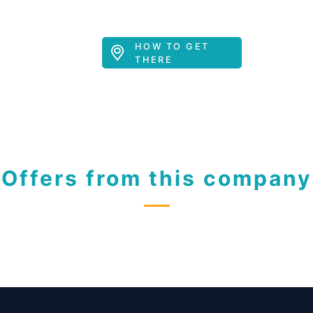
HOW TO GET
THERE
Offers from this company