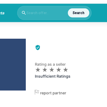
Search
Rating as a seller
★
★
★
★
★
★
★
★
★
★
Insufficient Ratings
report partner