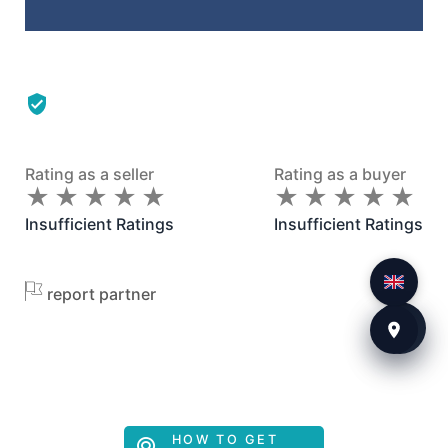
Rating as a seller
Rating as a buyer
★
★
★
★
★
★
★
★
★
★
★
★
★
★
★
★
★
★
★
★
Insufficient Ratings
Insufficient Ratings
report partner
HOW TO GET