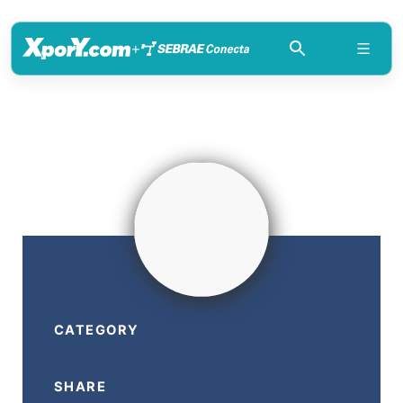
+
CATEGORY
SHARE