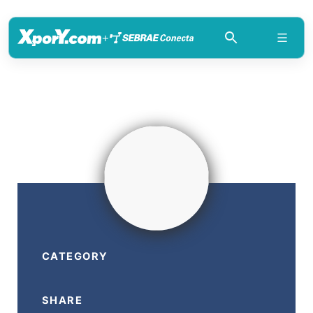
+
CATEGORY
SHARE