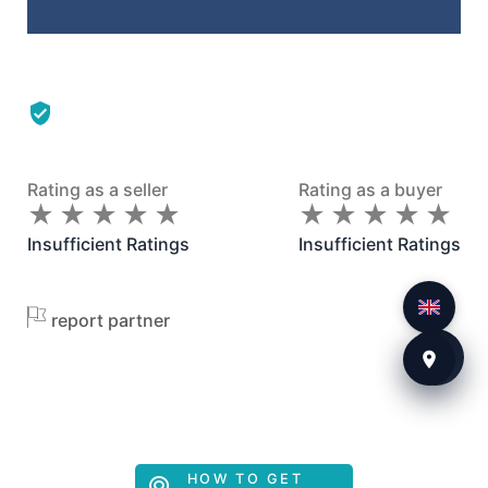
Rating as a seller
Rating as a buyer
★
★
★
★
★
★
★
★
★
★
★
★
★
★
★
★
★
★
★
★
Insufficient Ratings
Insufficient Ratings
report partner
HOW TO GET