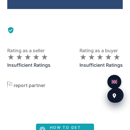
Rating as a seller
Rating as a buyer
★
★
★
★
★
★
★
★
★
★
★
★
★
★
★
★
★
★
★
★
Insufficient Ratings
Insufficient Ratings
report partner
HOW TO GET