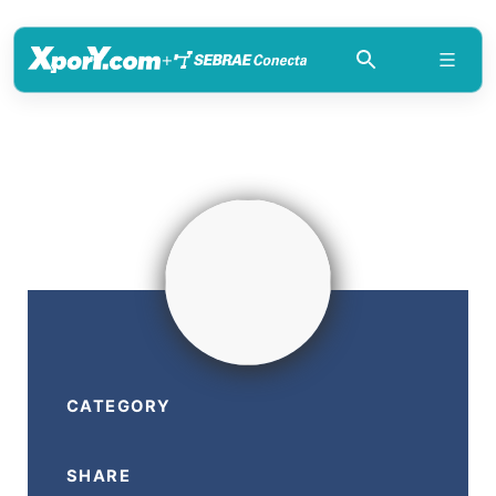
+
CATEGORY
SHARE