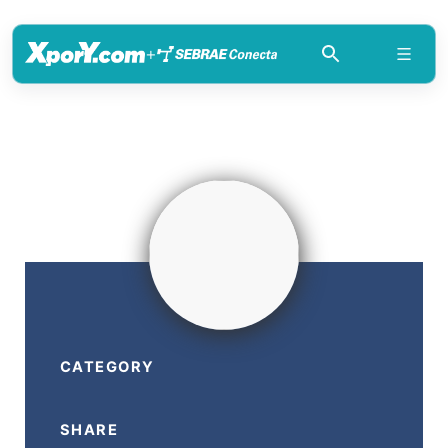
+
CATEGORY
SHARE