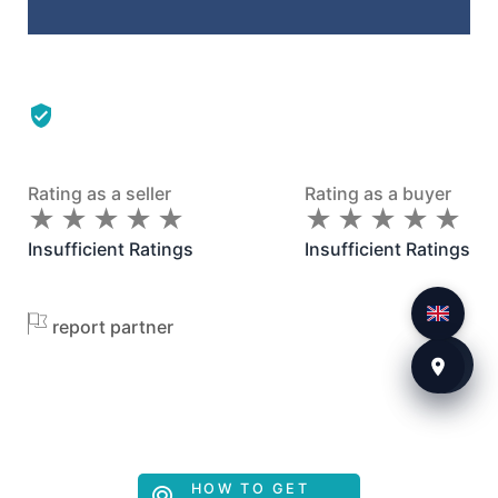
Rating as a seller
Rating as a buyer
★
★
★
★
★
★
★
★
★
★
★
★
★
★
★
★
★
★
★
★
Insufficient Ratings
Insufficient Ratings
report partner
HOW TO GET