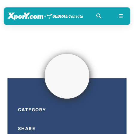
+
CATEGORY
SHARE