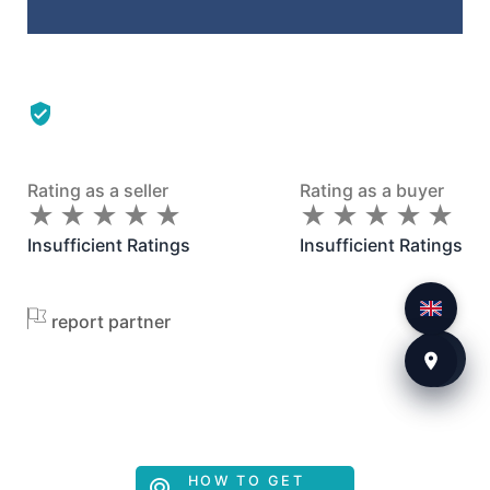
Rating as a seller
Rating as a buyer
★
★
★
★
★
★
★
★
★
★
★
★
★
★
★
★
★
★
★
★
Insufficient Ratings
Insufficient Ratings
report partner
HOW TO GET