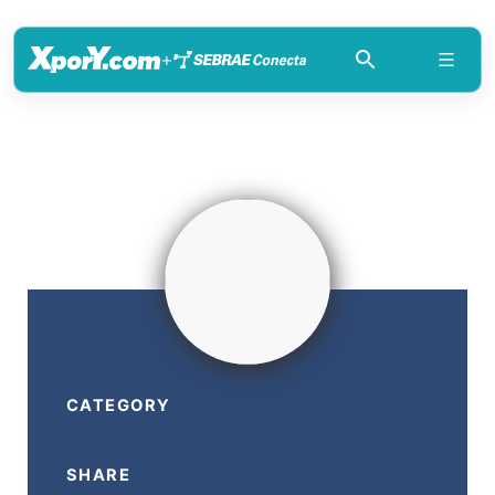
+
CATEGORY
SHARE