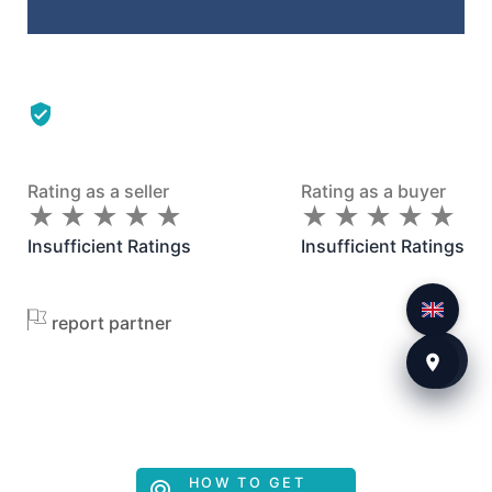
Rating as a seller
Rating as a buyer
★
★
★
★
★
★
★
★
★
★
★
★
★
★
★
★
★
★
★
★
Insufficient Ratings
Insufficient Ratings
report partner
HOW TO GET