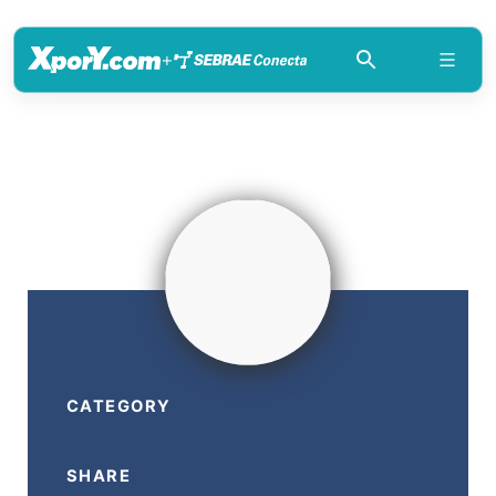
+
CATEGORY
SHARE