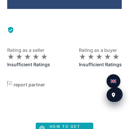
Rating as a seller
Rating as a buyer
★
★
★
★
★
★
★
★
★
★
★
★
★
★
★
★
★
★
★
★
Insufficient Ratings
Insufficient Ratings
report partner
HOW TO GET