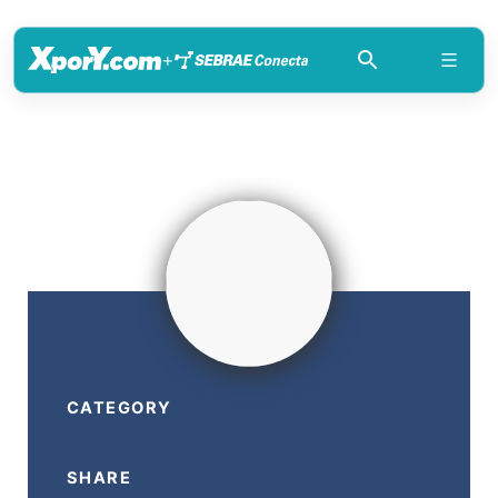
+
CATEGORY
SHARE