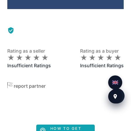
Rating as a seller
Rating as a buyer
★
★
★
★
★
★
★
★
★
★
★
★
★
★
★
★
★
★
★
★
Insufficient Ratings
Insufficient Ratings
report partner
HOW TO GET