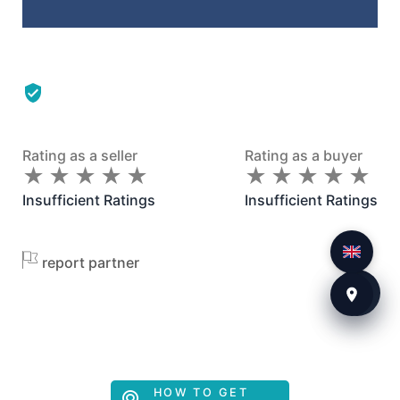
Rating as a seller
Rating as a buyer
★
★
★
★
★
★
★
★
★
★
★
★
★
★
★
★
★
★
★
★
Insufficient Ratings
Insufficient Ratings
report partner
HOW TO GET