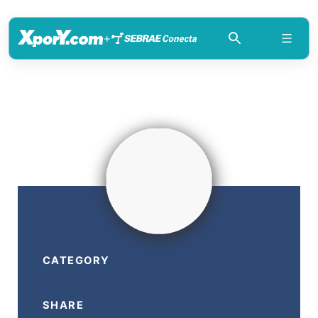
+
CATEGORY
SHARE