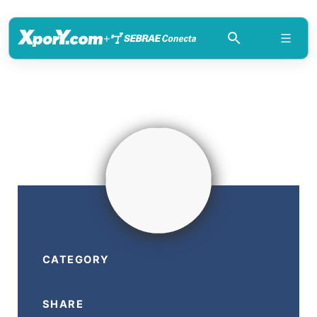
+
CATEGORY
SHARE