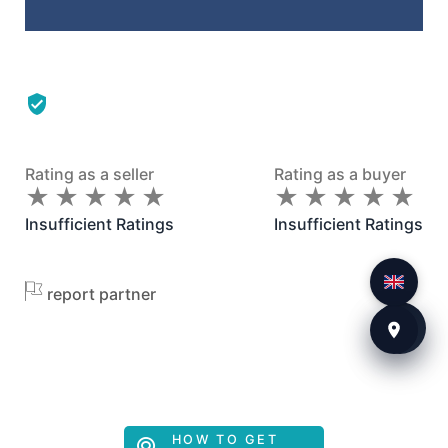
Rating as a seller
Rating as a buyer
★
★
★
★
★
★
★
★
★
★
★
★
★
★
★
★
★
★
★
★
Insufficient Ratings
Insufficient Ratings
report partner
HOW TO GET