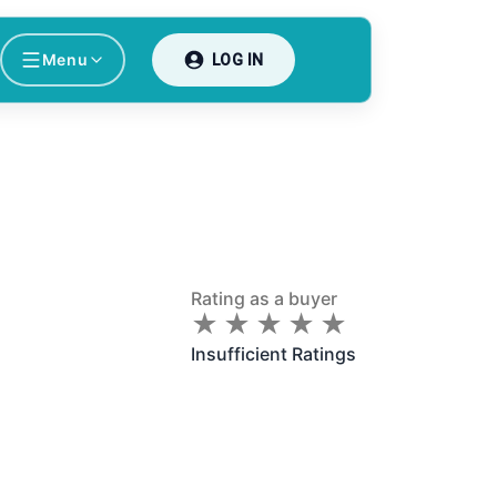
Menu
LOG IN
Rating as a buyer
★
★
★
★
★
★
★
★
★
★
Insufficient Ratings