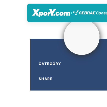
+
CATEGORY
SHARE