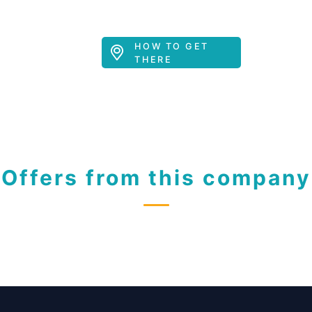
HOW TO GET
THERE
Offers from this company