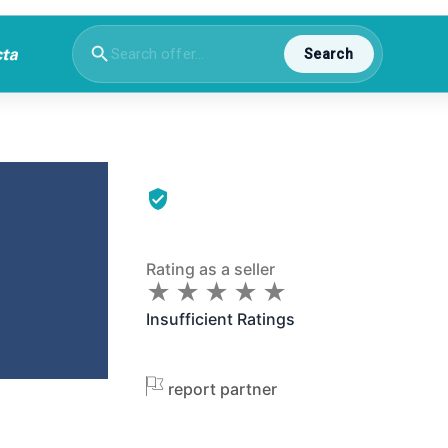
Search
Rating as a seller
★
★
★
★
★
★
★
★
★
★
Insufficient Ratings
report partner