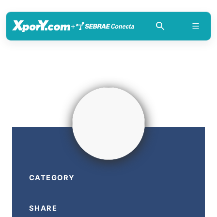
+
CATEGORY
SHARE