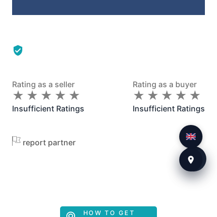
Rating as a seller
Rating as a buyer
★
★
★
★
★
★
★
★
★
★
★
★
★
★
★
★
★
★
★
★
Insufficient Ratings
Insufficient Ratings
report partner
HOW TO GET