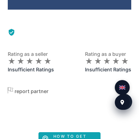
Rating as a seller
Rating as a buyer
★
★
★
★
★
★
★
★
★
★
★
★
★
★
★
★
★
★
★
★
Insufficient Ratings
Insufficient Ratings
report partner
HOW TO GET