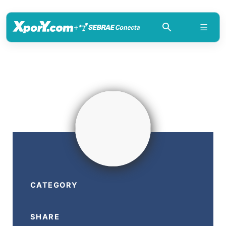
+
CATEGORY
SHARE