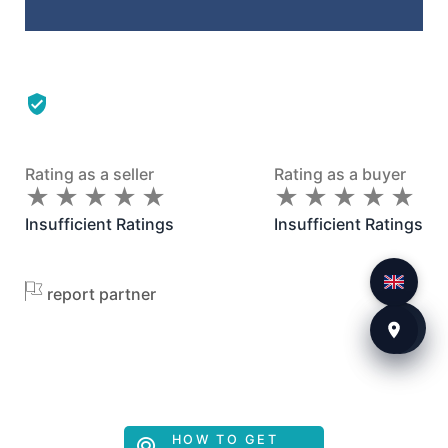
Rating as a seller
Rating as a buyer
★
★
★
★
★
★
★
★
★
★
★
★
★
★
★
★
★
★
★
★
Insufficient Ratings
Insufficient Ratings
report partner
HOW TO GET