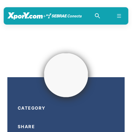
+
CATEGORY
SHARE