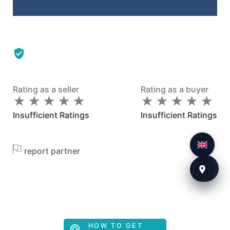
Rating as a seller
Rating as a buyer
★
★
★
★
★
★
★
★
★
★
★
★
★
★
★
★
★
★
★
★
Insufficient Ratings
Insufficient Ratings
report partner
HOW TO GET