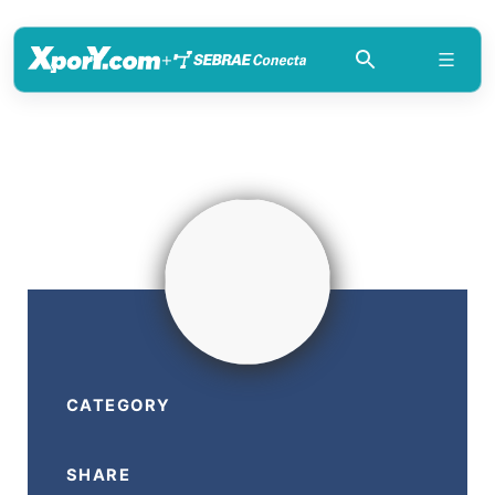
+
CATEGORY
SHARE