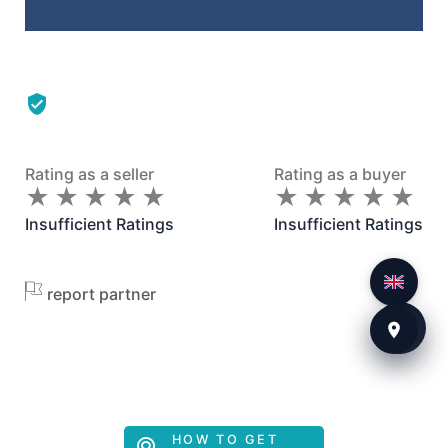
Rating as a seller
Rating as a buyer
★
★
★
★
★
★
★
★
★
★
★
★
★
★
★
★
★
★
★
★
Insufficient Ratings
Insufficient Ratings
report partner
HOW TO GET