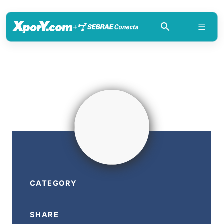
+
CATEGORY
SHARE