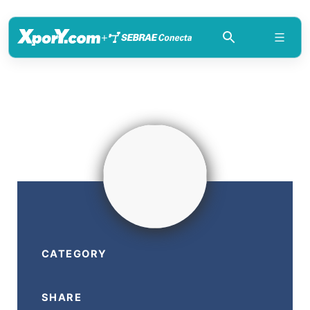
+
CATEGORY
SHARE