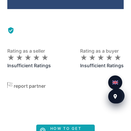
Rating as a seller
Rating as a buyer
★
★
★
★
★
★
★
★
★
★
★
★
★
★
★
★
★
★
★
★
Insufficient Ratings
Insufficient Ratings
report partner
HOW TO GET