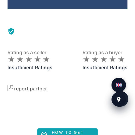
Rating as a seller
Rating as a buyer
★
★
★
★
★
★
★
★
★
★
★
★
★
★
★
★
★
★
★
★
Insufficient Ratings
Insufficient Ratings
report partner
HOW TO GET