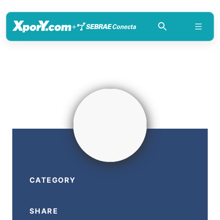
+
CATEGORY
SHARE