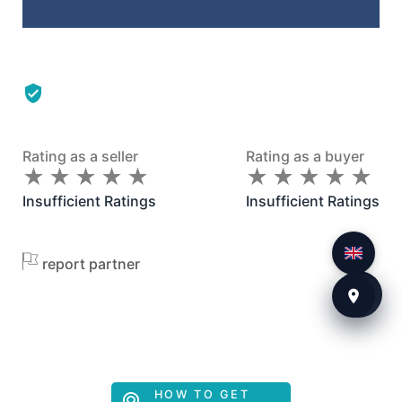
Rating as a seller
Rating as a buyer
★
★
★
★
★
★
★
★
★
★
★
★
★
★
★
★
★
★
★
★
Insufficient Ratings
Insufficient Ratings
report partner
HOW TO GET