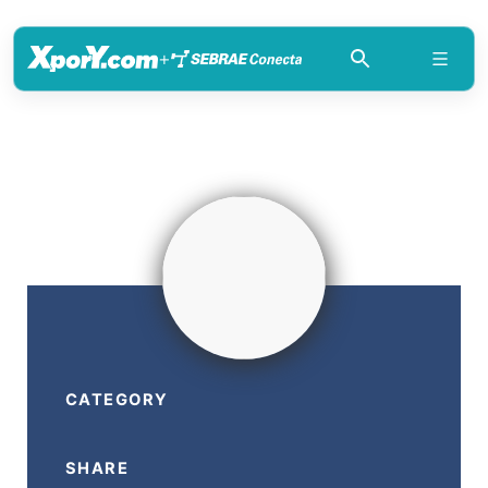
+
CATEGORY
SHARE