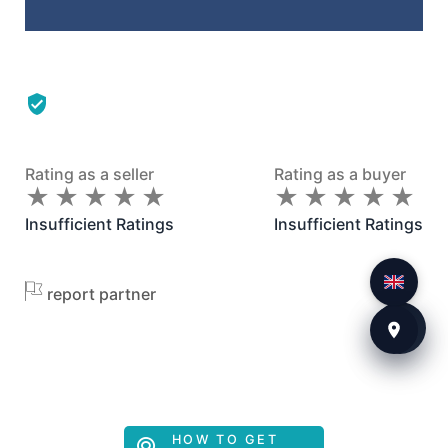
Rating as a seller
Rating as a buyer
★
★
★
★
★
★
★
★
★
★
★
★
★
★
★
★
★
★
★
★
Insufficient Ratings
Insufficient Ratings
report partner
HOW TO GET