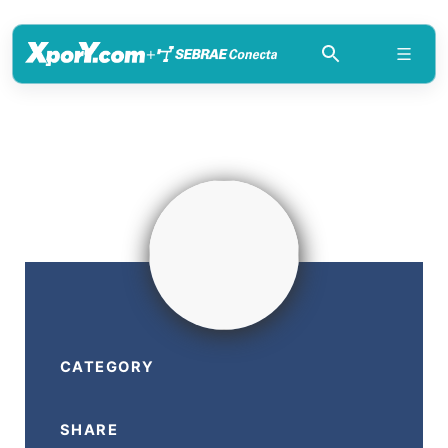
+
CATEGORY
SHARE