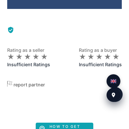
Rating as a seller
Rating as a buyer
★
★
★
★
★
★
★
★
★
★
★
★
★
★
★
★
★
★
★
★
Insufficient Ratings
Insufficient Ratings
report partner
HOW TO GET