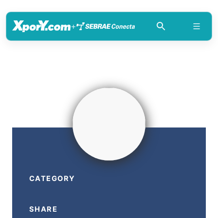
+
CATEGORY
SHARE