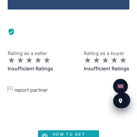
Rating as a seller
Rating as a buyer
★
★
★
★
★
★
★
★
★
★
★
★
★
★
★
★
★
★
★
★
Insufficient Ratings
Insufficient Ratings
report partner
HOW TO GET