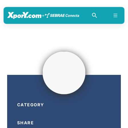
+
CATEGORY
SHARE