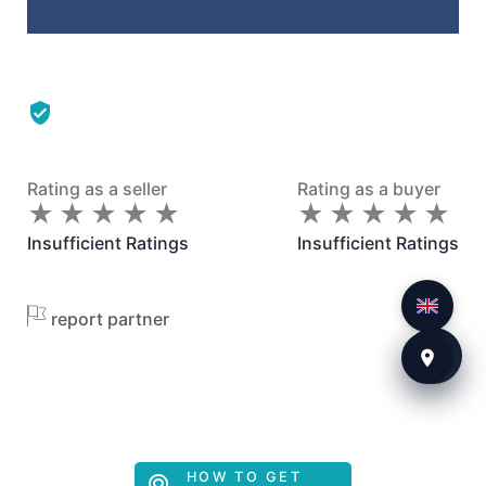
Rating as a seller
Rating as a buyer
★
★
★
★
★
★
★
★
★
★
★
★
★
★
★
★
★
★
★
★
Insufficient Ratings
Insufficient Ratings
report partner
HOW TO GET