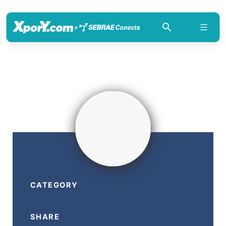
+
CATEGORY
SHARE