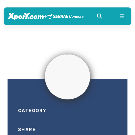
+
CATEGORY
SHARE