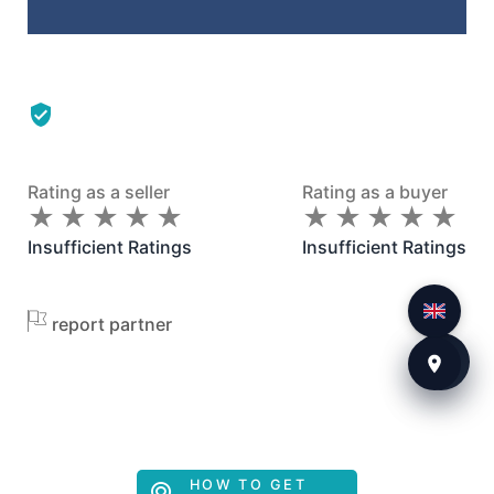
Rating as a seller
Rating as a buyer
★
★
★
★
★
★
★
★
★
★
★
★
★
★
★
★
★
★
★
★
Insufficient Ratings
Insufficient Ratings
report partner
HOW TO GET