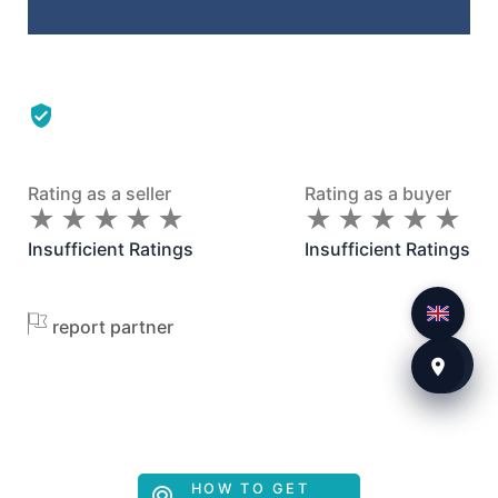
Rating as a seller
Rating as a buyer
★
★
★
★
★
★
★
★
★
★
★
★
★
★
★
★
★
★
★
★
Insufficient Ratings
Insufficient Ratings
report partner
HOW TO GET