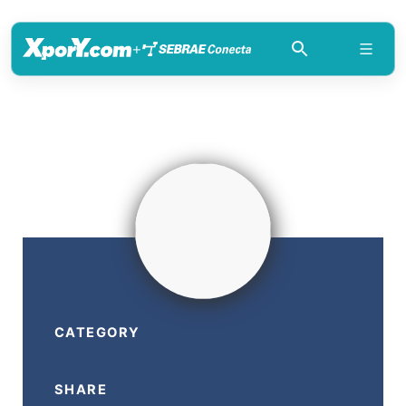
+
CATEGORY
SHARE