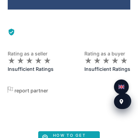
Rating as a seller
Rating as a buyer
★
★
★
★
★
★
★
★
★
★
★
★
★
★
★
★
★
★
★
★
Insufficient Ratings
Insufficient Ratings
report partner
HOW TO GET