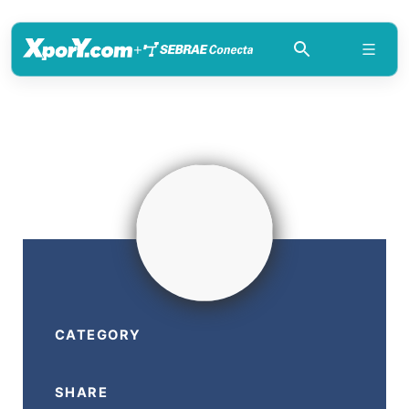
+
CATEGORY
SHARE