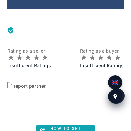
Rating as a seller
Rating as a buyer
★
★
★
★
★
★
★
★
★
★
★
★
★
★
★
★
★
★
★
★
Insufficient Ratings
Insufficient Ratings
report partner
HOW TO GET