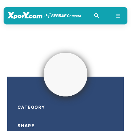
+
CATEGORY
SHARE