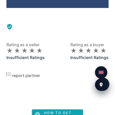
Rating as a seller
Rating as a buyer
★
★
★
★
★
★
★
★
★
★
★
★
★
★
★
★
★
★
★
★
Insufficient Ratings
Insufficient Ratings
report partner
HOW TO GET