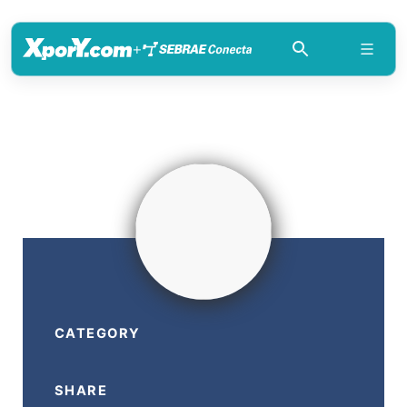
+
CATEGORY
SHARE