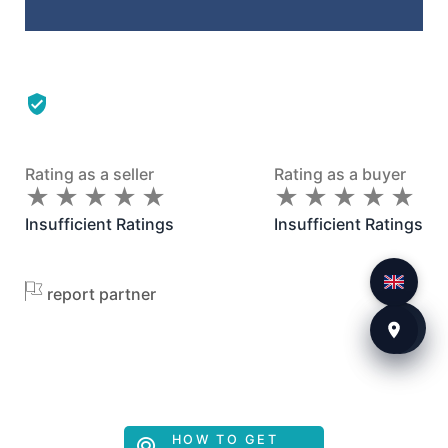
Rating as a seller
Rating as a buyer
★
★
★
★
★
★
★
★
★
★
★
★
★
★
★
★
★
★
★
★
Insufficient Ratings
Insufficient Ratings
report partner
HOW TO GET