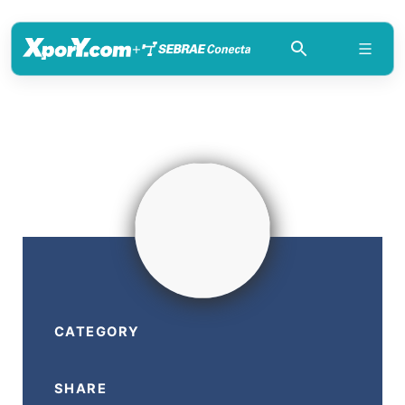
+
CATEGORY
SHARE