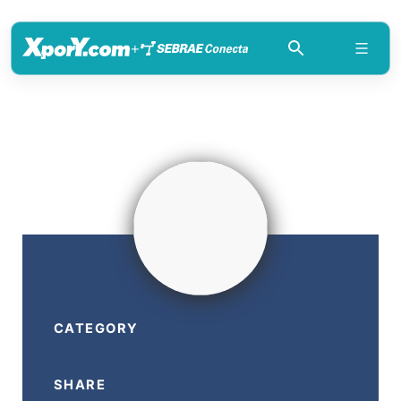
+
CATEGORY
SHARE