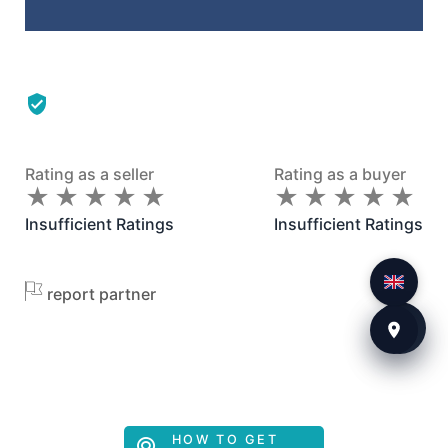
Rating as a seller
Rating as a buyer
★
★
★
★
★
★
★
★
★
★
★
★
★
★
★
★
★
★
★
★
Insufficient Ratings
Insufficient Ratings
report partner
HOW TO GET