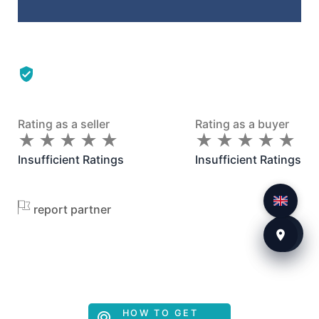
Rating as a seller
Rating as a buyer
★
★
★
★
★
★
★
★
★
★
★
★
★
★
★
★
★
★
★
★
Insufficient Ratings
Insufficient Ratings
report partner
HOW TO GET