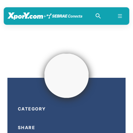
+
CATEGORY
SHARE