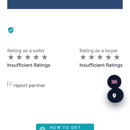
Rating as a seller
Rating as a buyer
★
★
★
★
★
★
★
★
★
★
★
★
★
★
★
★
★
★
★
★
Insufficient Ratings
Insufficient Ratings
report partner
HOW TO GET