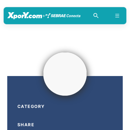
+
CATEGORY
SHARE