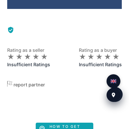
Rating as a seller
Rating as a buyer
★
★
★
★
★
★
★
★
★
★
★
★
★
★
★
★
★
★
★
★
Insufficient Ratings
Insufficient Ratings
report partner
HOW TO GET