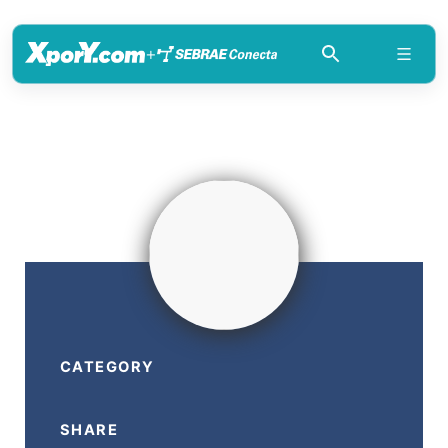
+
CATEGORY
SHARE