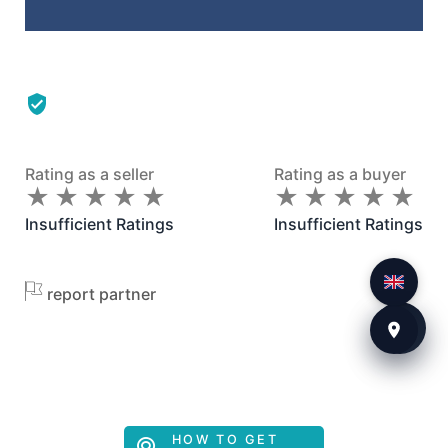
Rating as a seller
Rating as a buyer
★
★
★
★
★
★
★
★
★
★
★
★
★
★
★
★
★
★
★
★
Insufficient Ratings
Insufficient Ratings
report partner
HOW TO GET