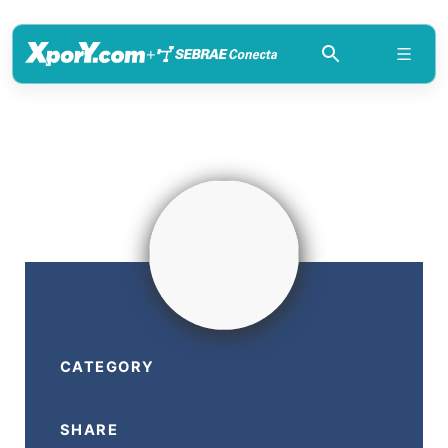
+
CATEGORY
SHARE