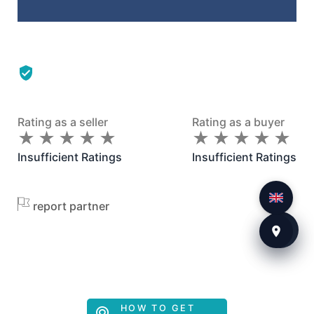
Rating as a seller
Rating as a buyer
★
★
★
★
★
★
★
★
★
★
★
★
★
★
★
★
★
★
★
★
Insufficient Ratings
Insufficient Ratings
report partner
HOW TO GET