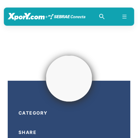
+
CATEGORY
SHARE