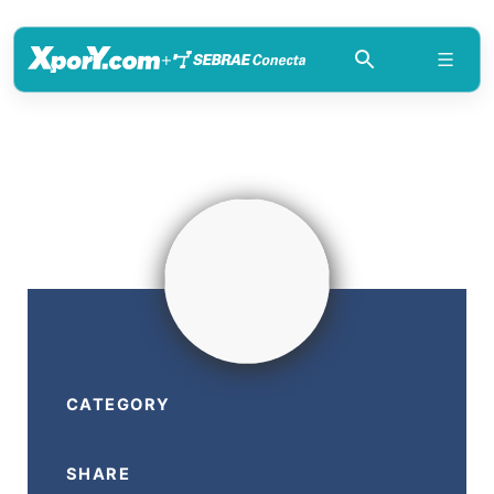
+
CATEGORY
SHARE