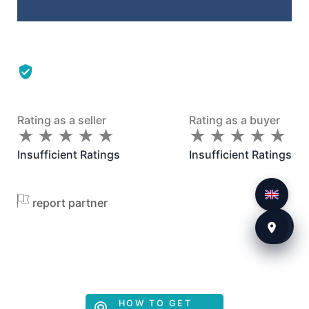
Rating as a seller
Rating as a buyer
★
★
★
★
★
★
★
★
★
★
★
★
★
★
★
★
★
★
★
★
Insufficient Ratings
Insufficient Ratings
report partner
HOW TO GET