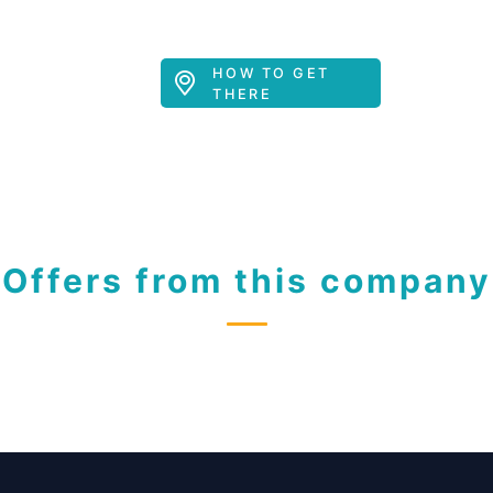
HOW TO GET
THERE
Offers from this company