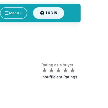
Menu
LOG IN
Rating as a buyer
★
★
★
★
★
★
★
★
★
★
Insufficient Ratings