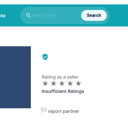
Search
Rating as a seller
★
★
★
★
★
★
★
★
★
★
Insufficient Ratings
report partner