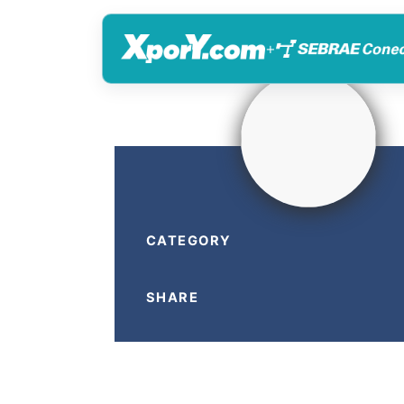
+
CATEGORY
SHARE