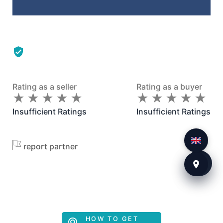
Rating as a seller
Rating as a buyer
★
★
★
★
★
★
★
★
★
★
★
★
★
★
★
★
★
★
★
★
Insufficient Ratings
Insufficient Ratings
report partner
HOW TO GET