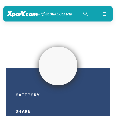
+
CATEGORY
SHARE