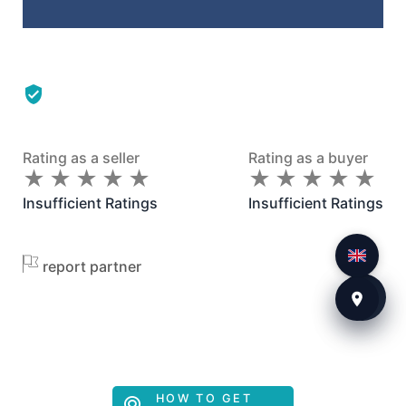
Rating as a seller
Rating as a buyer
★
★
★
★
★
★
★
★
★
★
★
★
★
★
★
★
★
★
★
★
Insufficient Ratings
Insufficient Ratings
report partner
HOW TO GET