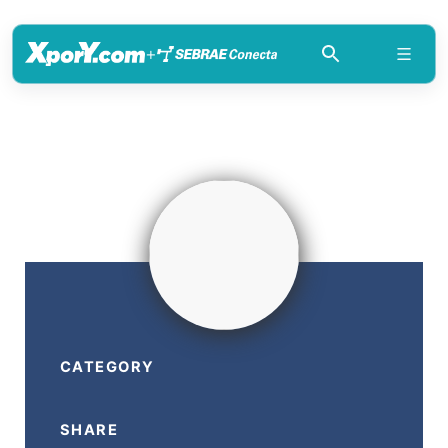
+
CATEGORY
SHARE