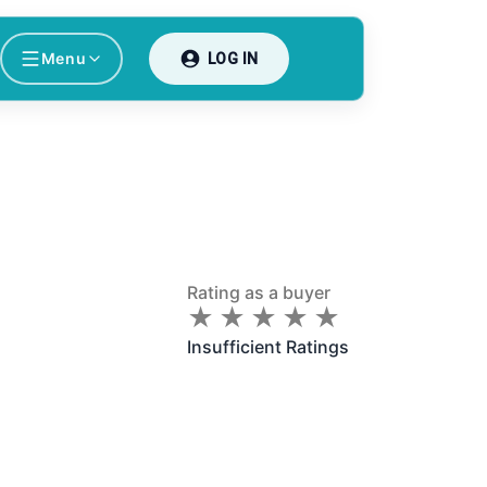
Menu
LOG IN
Rating as a buyer
★
★
★
★
★
★
★
★
★
★
Insufficient Ratings