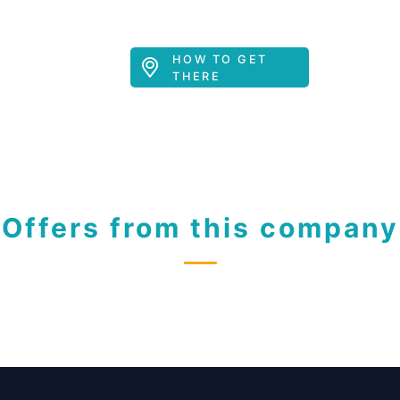
HOW TO GET
THERE
Offers from this company