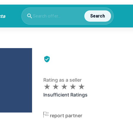
Search
Rating as a seller
★
★
★
★
★
★
★
★
★
★
Insufficient Ratings
report partner