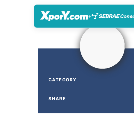
+
CATEGORY
SHARE