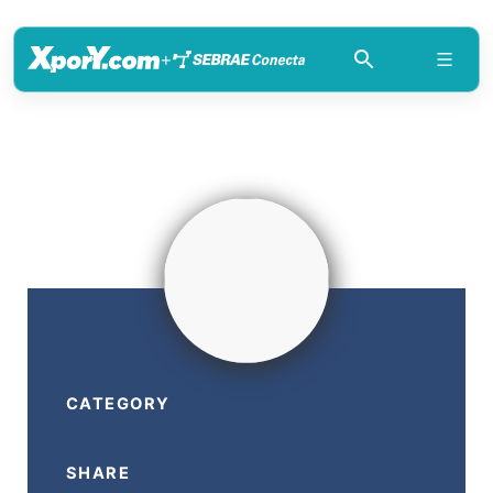
+
CATEGORY
SHARE