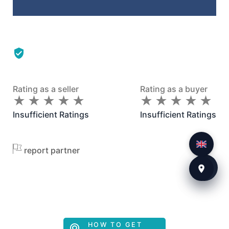
Rating as a seller
Rating as a buyer
★
★
★
★
★
★
★
★
★
★
★
★
★
★
★
★
★
★
★
★
Insufficient Ratings
Insufficient Ratings
report partner
HOW TO GET