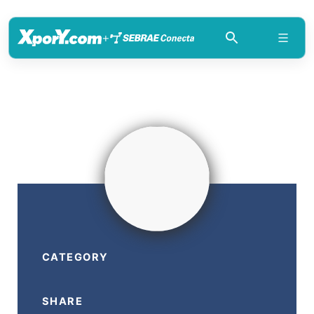
+
CATEGORY
SHARE