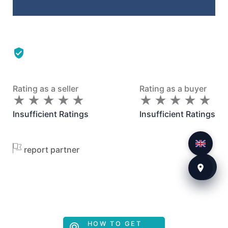
Rating as a seller
Rating as a buyer
★
★
★
★
★
★
★
★
★
★
★
★
★
★
★
★
★
★
★
★
Insufficient Ratings
Insufficient Ratings
report partner
HOW TO GET