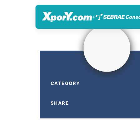
+
CATEGORY
SHARE