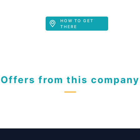
HOW TO GET
THERE
Offers from this company