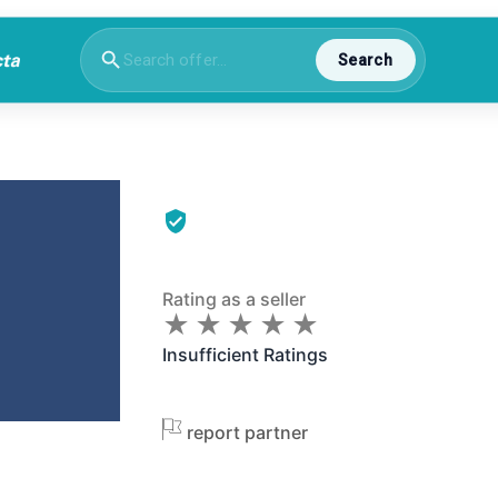
Search
Rating as a seller
★
★
★
★
★
★
★
★
★
★
Insufficient Ratings
report partner