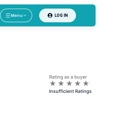
Menu
LOG IN
Rating as a buyer
★
★
★
★
★
★
★
★
★
★
Insufficient Ratings