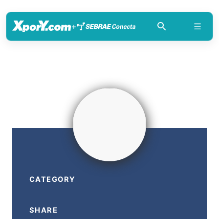
+
CATEGORY
SHARE