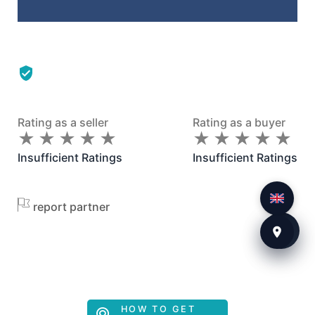
Rating as a seller
Rating as a buyer
★
★
★
★
★
★
★
★
★
★
★
★
★
★
★
★
★
★
★
★
Insufficient Ratings
Insufficient Ratings
report partner
HOW TO GET