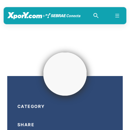
+
CATEGORY
SHARE