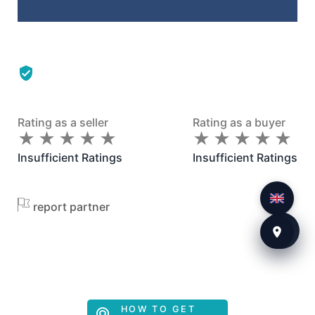
Rating as a seller
Rating as a buyer
★
★
★
★
★
★
★
★
★
★
★
★
★
★
★
★
★
★
★
★
Insufficient Ratings
Insufficient Ratings
report partner
HOW TO GET