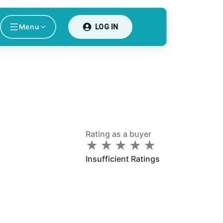
Menu
LOG IN
Rating as a buyer
★
★
★
★
★
★
★
★
★
★
Insufficient Ratings