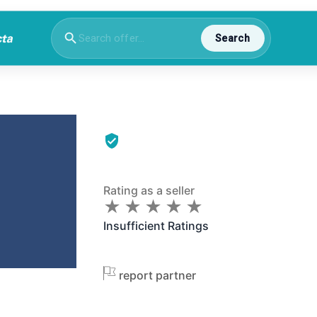
Search
Rating as a seller
★
★
★
★
★
★
★
★
★
★
Insufficient Ratings
report partner