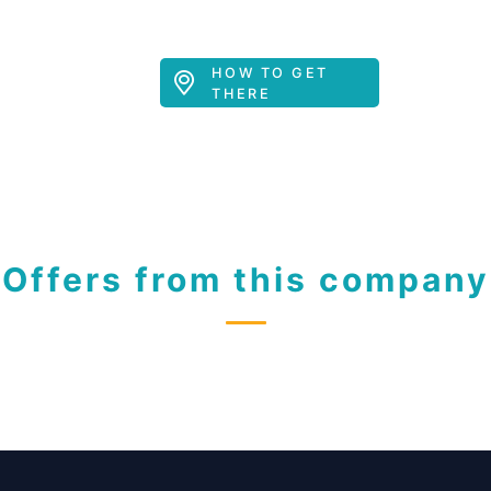
HOW TO GET
THERE
Offers from this company