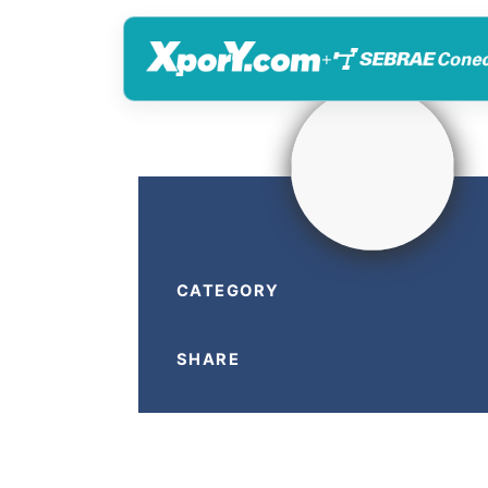
+
CATEGORY
SHARE