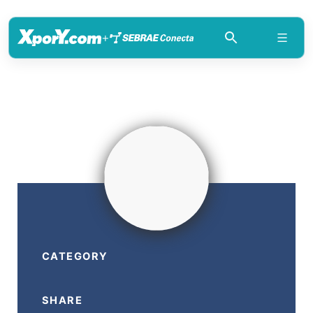
+
CATEGORY
SHARE