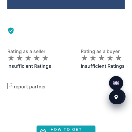
Rating as a seller
Rating as a buyer
★
★
★
★
★
★
★
★
★
★
★
★
★
★
★
★
★
★
★
★
Insufficient Ratings
Insufficient Ratings
report partner
HOW TO GET